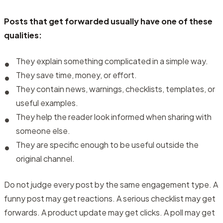
Posts that get forwarded usually have one of these
qualities:
They explain something complicated in a simple way.
They save time, money, or effort.
They contain news, warnings, checklists, templates, or
useful examples.
They help the reader look informed when sharing with
someone else.
They are specific enough to be useful outside the
original channel.
Do not judge every post by the same engagement type. A
funny post may get reactions. A serious checklist may get
forwards. A product update may get clicks. A poll may get