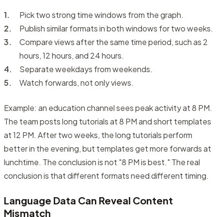
Pick two strong time windows from the graph.
Publish similar formats in both windows for two weeks.
Compare views after the same time period, such as 2
hours, 12 hours, and 24 hours.
Separate weekdays from weekends.
Watch forwards, not only views.
Example: an education channel sees peak activity at 8 PM.
The team posts long tutorials at 8 PM and short templates
at 12 PM. After two weeks, the long tutorials perform
better in the evening, but templates get more forwards at
lunchtime. The conclusion is not "8 PM is best." The real
conclusion is that different formats need different timing.
Language Data Can Reveal Content
Mismatch