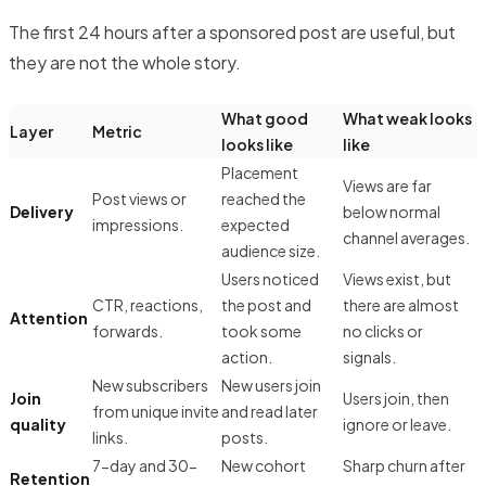
The first 24 hours after a sponsored post are useful, but
they are not the whole story.
What good
What weak looks
Layer
Metric
looks like
like
Placement
Views are far
Post views or
reached the
Delivery
below normal
impressions.
expected
channel averages.
audience size.
Users noticed
Views exist, but
CTR, reactions,
the post and
there are almost
Attention
forwards.
took some
no clicks or
action.
signals.
New subscribers
New users join
Join
Users join, then
from unique invite
and read later
quality
ignore or leave.
links.
posts.
7-day and 30-
New cohort
Sharp churn after
Retention