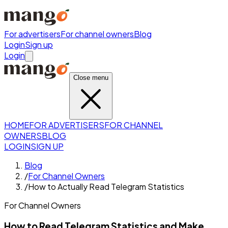
For advertisers
For channel owners
Blog
Login
Sign up
Login
Close menu
HOME
FOR ADVERTISERS
FOR CHANNEL
OWNERS
BLOG
LOGIN
SIGN UP
Blog
/
For Channel Owners
/
How to Actually Read Telegram Statistics
For Channel Owners
How to Read Telegram Statistics and Make