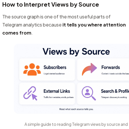
How to Interpret Views by Source
The source graph is one of the most useful parts of
Telegram analytics because
it tells you where attention
comes from
.
A simple guide to reading Telegram views by source and