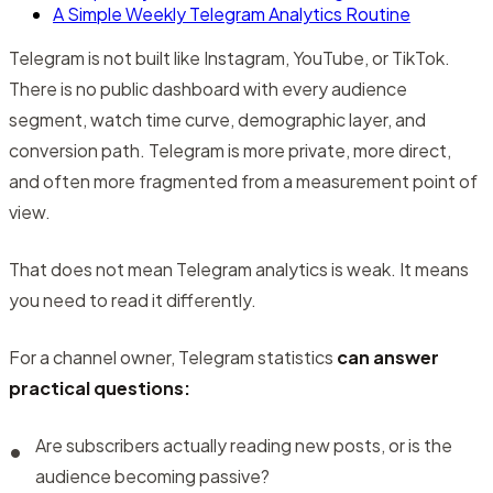
A Simple Weekly Telegram Analytics Routine
Telegram is not built like Instagram, YouTube, or TikTok.
There is no public dashboard with every audience
segment, watch time curve, demographic layer, and
conversion path. Telegram is more private, more direct,
and often more fragmented from a measurement point of
view.
That does not mean Telegram analytics is weak. It means
you need to read it differently.
For a channel owner, Telegram statistics
can answer
practical questions:
Are subscribers actually reading new posts, or is the
audience becoming passive?