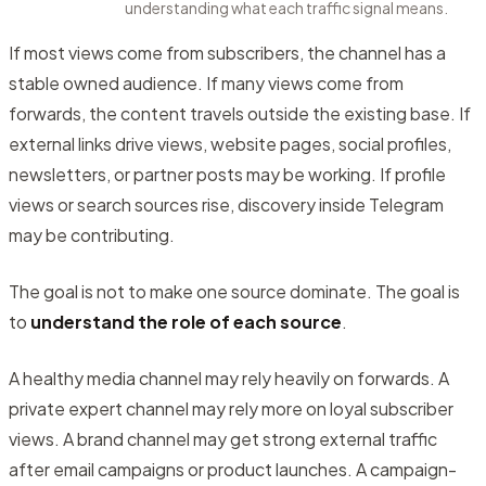
understanding what each traffic signal means.
If most views come from subscribers, the channel has a
stable owned audience. If many views come from
forwards, the content travels outside the existing base. If
external links drive views, website pages, social profiles,
newsletters, or partner posts may be working. If profile
views or search sources rise, discovery inside Telegram
may be contributing.
The goal is not to make one source dominate. The goal is
to
understand the role of each source
.
A healthy media channel may rely heavily on forwards. A
private expert channel may rely more on loyal subscriber
views. A brand channel may get strong external traffic
after email campaigns or product launches. A campaign-