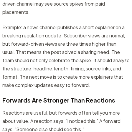
driven channel may see source spikes from paid
placements.
Example: a news channel publishes a short explainer on a
breaking regulation update. Subscriber views are normal,
but forward-driven views are three times higher than
usual. That means the post solved a sharing need. The
team should not only celebrate the spike. It should analyze
the structure: headline, length, timing, source links, and
format. The next move is to create more explainers that
make complex updates easy to forward.
Forwards Are Stronger Than Reactions
Reactions are useful, but forwards often tell you more
about value. A reaction says, "I noticed this." A forward
says, "Someone else should see this."