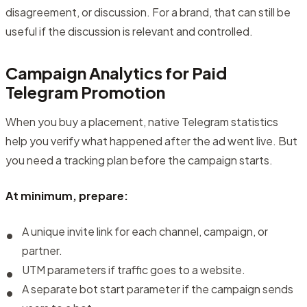
disagreement, or discussion. For a brand, that can still be
useful if the discussion is relevant and controlled.
Campaign Analytics for Paid
Telegram Promotion
When you buy a placement, native Telegram statistics
help you verify what happened after the ad went live. But
you need a tracking plan before the campaign starts.
At minimum, prepare:
A unique invite link for each channel, campaign, or
partner.
UTM parameters if traffic goes to a website.
A separate bot start parameter if the campaign sends