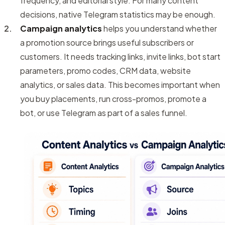
frequency, and editorial style. For many content
decisions, native Telegram statistics may be enough.
Campaign analytics
helps you understand whether
a promotion source brings useful subscribers or
customers. It needs tracking links, invite links, bot start
parameters, promo codes, CRM data, website
analytics, or sales data. This becomes important when
you buy placements, run cross-promos, promote a
bot, or use Telegram as part of a sales funnel.