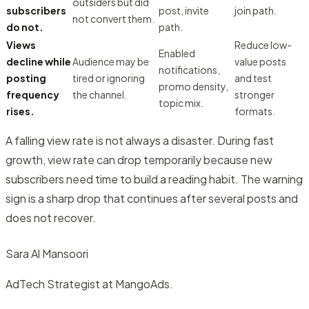
outsiders but did
subscribers
post, invite
join path.
not convert them.
do not.
path.
Views
Reduce low-
Enabled
decline while
Audience may be
value posts
notifications,
posting
tired or ignoring
and test
promo density,
frequency
the channel.
stronger
topic mix.
rises.
formats.
A falling view rate is not always a disaster. During fast
growth, view rate can drop temporarily because new
subscribers need time to build a reading habit. The warning
sign is a sharp drop that continues after several posts and
does not recover.
Sara Al Mansoori
AdTech Strategist at MangoAds.