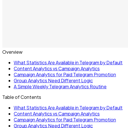
Overview
What Statistics Are Available in Telegram by Default
Content Analytics vs Campaign Analytics
Campaign Analytics for Paid Telegram Promotion
Group Analytics Need Different Logic
A Simple Weekly Telegram Analytics Routine
Table of Contents
What Statistics Are Available in Telegram by Default
Content Analytics vs Campaign Analytics
Campaign Analytics for Paid Telegram Promotion
Group Analytics Need Different Logic