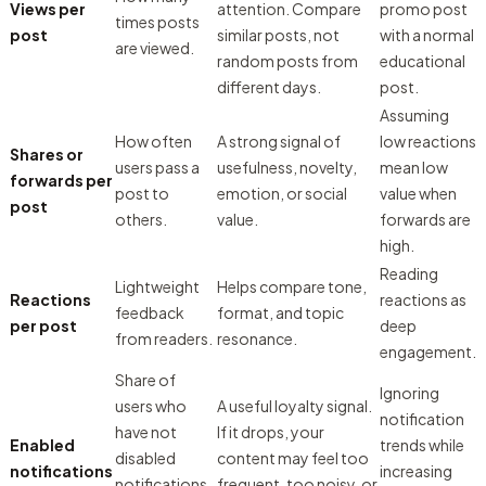
Views per
attention. Compare
promo post
times posts
post
similar posts, not
with a normal
are viewed.
random posts from
educational
different days.
post.
Assuming
How often
A strong signal of
low reactions
Shares or
users pass a
usefulness, novelty,
mean low
forwards per
post to
emotion, or social
value when
post
others.
value.
forwards are
high.
Reading
Lightweight
Helps compare tone,
Reactions
reactions as
feedback
format, and topic
per post
deep
from readers.
resonance.
engagement.
Share of
Ignoring
users who
A useful loyalty signal.
notification
have not
If it drops, your
Enabled
trends while
disabled
content may feel too
notifications
increasing
notifications
frequent, too noisy, or