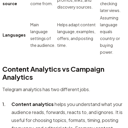
promos, links, and
source
come from.
checking
discovery sources.
later views.
Assuming
Main
Helps adapt content
language
language
language, examples,
equals
Languages
settings of
offers, and posting
country or
the audience.
time.
buying
power.
Content Analytics vs Campaign
Analytics
Telegram analytics has two different jobs.
Content analytics
helps you understand what your
audience reads, forwards, reacts to, and ignores. It is
useful for choosing topics, formats, timing, posting