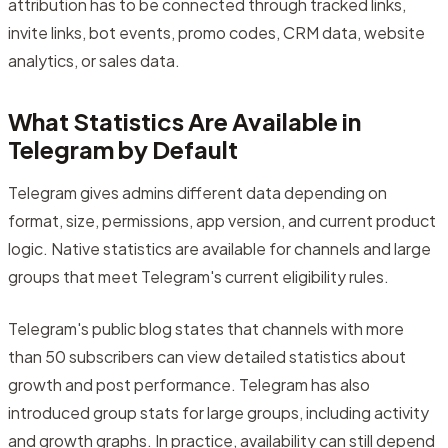
attribution has to be connected through tracked links,
invite links, bot events, promo codes, CRM data, website
analytics, or sales data.
What Statistics Are Available in
Telegram by Default
Telegram gives admins different data depending on
format, size, permissions, app version, and current product
logic. Native statistics are available for channels and large
groups that meet Telegram's current eligibility rules.
Telegram's public blog states that channels with more
than 50 subscribers can view detailed statistics about
growth and post performance. Telegram has also
introduced group stats for large groups, including activity
and growth graphs. In practice, availability can still depend