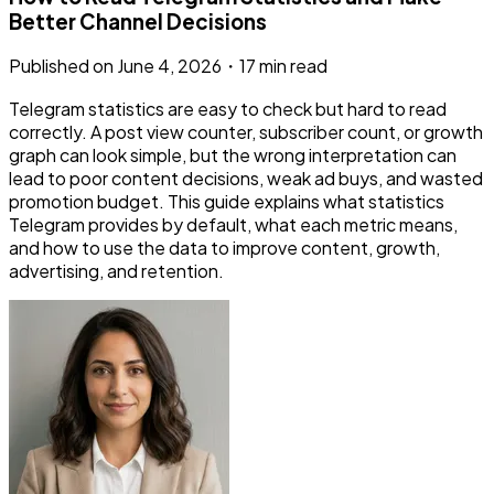
Better Channel Decisions
Published on
June 4, 2026
・
17 min read
Telegram statistics are easy to check but hard to read
correctly. A post view counter, subscriber count, or growth
graph can look simple, but the wrong interpretation can
lead to poor content decisions, weak ad buys, and wasted
promotion budget. This guide explains what statistics
Telegram provides by default, what each metric means,
and how to use the data to improve content, growth,
advertising, and retention.