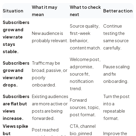
What it may
What to check
Situation
Better action
mean
next
Subscribers
Source quality,
Continue
grow and
New audience is
first-week
testing the
view rate
probably relevant.
behavior,
same source
stays
content match.
carefully.
stable.
Welcome post,
Subscribers
Traffic may be
ad promise,
Pause scaling
grow and
broad, passive, or
source fit,
and fix
view rate
poorly
notification
onboarding.
drops.
onboarded.
trend.
Subscribers
Existing audiences
Turn the post
Forward
are flat but
are more active or
into a
sources, topic,
views
posts are being
repeatable
post format.
increase.
forwarded.
format.
Views spike
CTA, channel
Post reached
but
bio, pinned
Improve the