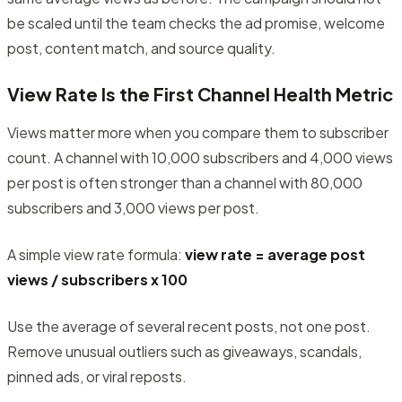
be scaled until the team checks the ad promise, welcome
post, content match, and source quality.
View Rate Is the First Channel Health Metric
Views matter more when you compare them to subscriber
count. A channel with 10,000 subscribers and 4,000 views
per post is often stronger than a channel with 80,000
subscribers and 3,000 views per post.
A simple view rate formula:
view rate = average post
views / subscribers x 100
Use the average of several recent posts, not one post.
Remove unusual outliers such as giveaways, scandals,
pinned ads, or viral reposts.