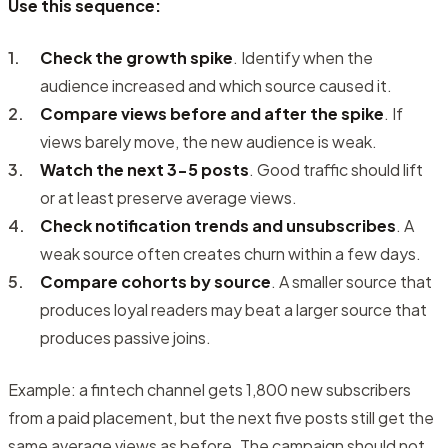
Use this sequence:
Check the growth spike
. Identify when the
audience increased and which source caused it.
Compare views before and after the spike
. If
views barely move, the new audience is weak.
Watch the next 3-5 posts
. Good traffic should lift
or at least preserve average views.
Check notification trends and unsubscribes
. A
weak source often creates churn within a few days.
Compare cohorts by source
. A smaller source that
produces loyal readers may beat a larger source that
produces passive joins.
Example:
a fintech channel gets 1,800 new subscribers
from a paid placement, but the next five posts still get the
same average views as before. The campaign should not