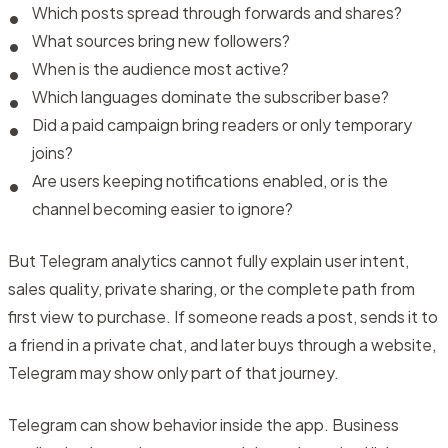
Which posts spread through forwards and shares?
What sources bring new followers?
When is the audience most active?
Which languages dominate the subscriber base?
Did a paid campaign bring readers or only temporary
joins?
Are users keeping notifications enabled, or is the
channel becoming easier to ignore?
But Telegram analytics cannot fully explain user intent,
sales quality, private sharing, or the complete path from
first view to purchase. If someone reads a post, sends it to
a friend in a private chat, and later buys through a website,
Telegram may show only part of that journey.
Telegram can show behavior inside the app. Business