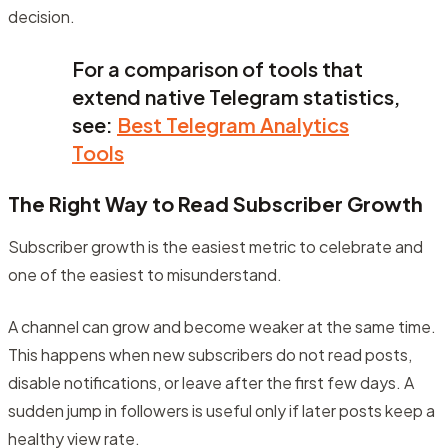
decision.
For a comparison of tools that
extend native Telegram statistics,
see:
Best Telegram Analytics
Tools
The Right Way to Read Subscriber Growth
Subscriber growth is the easiest metric to celebrate and
one of the easiest to misunderstand.
A channel can grow and become weaker at the same time.
This happens when new subscribers do not read posts,
disable notifications, or leave after the first few days. A
sudden jump in followers is useful only if later posts keep a
healthy view rate.