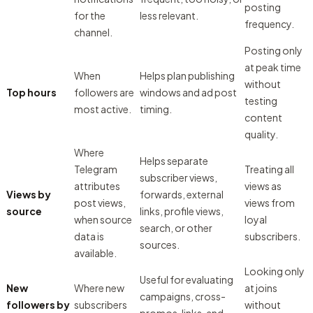
posting
for the
less relevant.
frequency.
channel.
Posting only
at peak time
When
Helps plan publishing
without
Top hours
followers are
windows and ad post
testing
most active.
timing.
content
quality.
Where
Helps separate
Telegram
Treating all
subscriber views,
attributes
views as
Views by
forwards, external
post views,
views from
source
links, profile views,
when source
loyal
search, or other
data is
subscribers.
sources.
available.
Looking only
Useful for evaluating
New
Where new
at joins
campaigns, cross-
followers by
subscribers
without