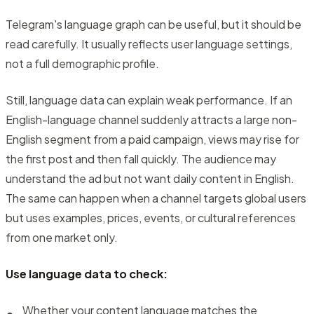
Telegram's language graph can be useful, but it should be
read carefully. It usually reflects user language settings,
not a full demographic profile.
Still, language data can explain weak performance. If an
English-language channel suddenly attracts a large non-
English segment from a paid campaign, views may rise for
the first post and then fall quickly. The audience may
understand the ad but not want daily content in English.
The same can happen when a channel targets global users
but uses examples, prices, events, or cultural references
from one market only.
Use language data to check:
Whether your content language matches the