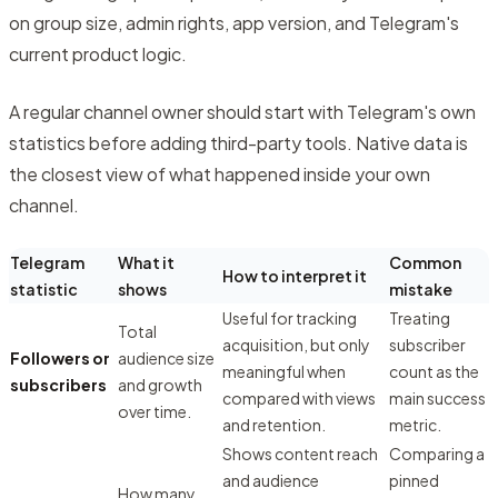
on group size, admin rights, app version, and Telegram's
current product logic.
A regular channel owner should start with Telegram's own
statistics before adding third-party tools. Native data is
the closest view of what happened inside your own
channel.
Telegram
What it
Common
How to interpret it
statistic
shows
mistake
Useful for tracking
Treating
Total
acquisition, but only
subscriber
Followers or
audience size
meaningful when
count as the
subscribers
and growth
compared with views
main success
over time.
and retention.
metric.
Shows content reach
Comparing a
and audience
pinned
How many