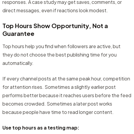
responses. A case study may get saves, comments, or
direct messages, even if reactions look modest.
Top Hours Show Opportunity, Not a
Guarantee
Top hours help you find when followers are active, but
they do not choose the best publishing time for you
automatically.
If every channel posts at the same peak hour, competition
for attention rises. Sometimes a slightly earlier post
performs better because it reaches users before the feed
becomes crowded. Sometimes a later post works
because people have time to read longer content.
Use top hours as a testing map: