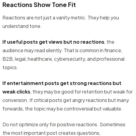
Reactions Show Tone Fit
Reactions are not just a vanity metric. They help you
understand tone.
If useful posts get views but no reactions
, the
audience may read silently. That is common in finance,
B2B, legal, healthcare, cybersecurity, and professional
topics.
If entertainment posts get strong reactions but
weak clicks
, they may be good for retention but weak for
conversion. If critical posts get angry reactions but many
forwards, the topic may be controversial but valuable.
Do not optimize only for positive reactions. Sometimes
the most important post creates questions,