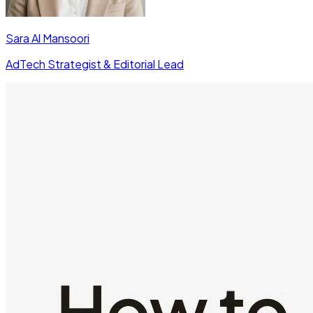
Sara Al Mansoori
AdTech Strategist & Editorial Lead