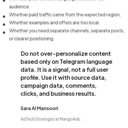
audience.
Whether paid traffic came from the expected region.
Whether examples and offers are too local.
Whether you need separate channels, separate posts,
or clearer positioning.
Do not over-personalize content
based only on Telegram language
data. It is a signal, not a full user
profile. Use it with source data,
campaign data, comments,
clicks, and business results.
Sara Al Mansoori
AdTech Strategist at MangoAds.