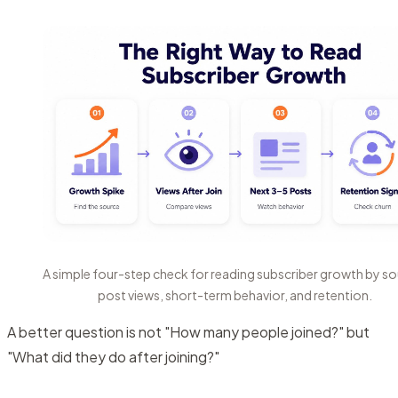
A simple four-step check for reading subscriber growth by so
post views, short-term behavior, and retention.
A better question is not "How many people joined?" but
"What did they do after joining?"