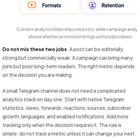
Content analytics helps improve posts, while campaign analy
shows whether promotion brings useful subscribers.
Do not mix these two jobs
. A post can be editorially
strong but commercially weak. A campaign can bring many
joins but poor long-term readers. The right metric depends
on the decision you are making.
A small Telegram channel does not need a complicated
analytics stack on day one. Start with native Telegram
statistics: views, forwards, reactions, sources, subscriber
growth, languages, and enabled notifications. Add more
tracking only when the decision requires it. The rule is
simple: do not track a metric unless it can change your next