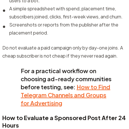
users to a bot.
A simple spreadsheet with spend, placement time,
subscribers joined, clicks, first-week views, and churn.
Screenshots or reports from the publisher after the
placement period.
Do not evaluate a paid campaign only by day-one joins. A
cheap subscriber is not cheap if they never read again.
For a practical workflow on
choosing ad-ready communities
before testing, see:
How to Find
Telegram Channels and Groups
for Advertising
How to Evaluate a Sponsored Post After 24
Hours