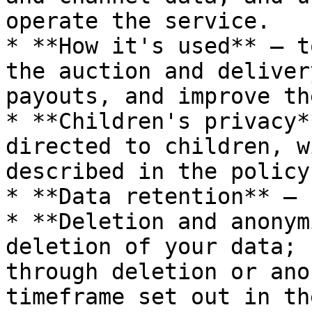
operate the service.

* **How it's used** — t
the auction and deliver
payouts, and improve th
* **Children's privacy*
directed to children, w
described in the policy.
* **Data retention** — 
* **Deletion and anonym
deletion of your data; 
through deletion or ano
timeframe set out in th