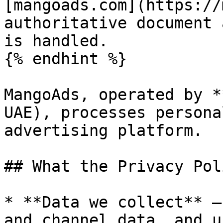
[mangoads.com](https://
authoritative document 
is handled.

{% endhint %}

MangoAds, operated by *
UAE), processes persona
advertising platform.

## What the Privacy Pol
* **Data we collect** —
and channel data, and u