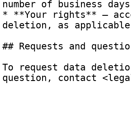
number of business days
* **Your rights** — acc
deletion, as applicable.
## Requests and question
To request data deletio