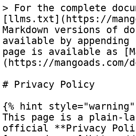
> For the complete docu
[llms.txt](https://mang
Markdown versions of do
available by appending 
page is available as [M
(https://mangoads.com/d
# Privacy Policy

{% hint style="warning" 
This page is a plain-la
official **Privacy Poli