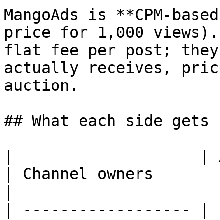
MangoAds is **CPM-based
price for 1,000 views).
flat fee per post; they
actually receives, pric
auction.

## What each side gets

|                    | Advertisers        
| Channel owners                                     
|

| ------------------ | 