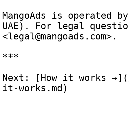
MangoAds is operated by
UAE). For legal questio
<legal@mangoads.com>.

***

Next: [How it works →](