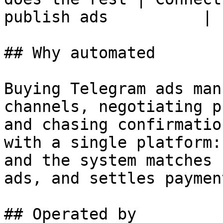
publish ads          |

## Why automated

Buying Telegram ads man
channels, negotiating p
and chasing confirmatio
with a single platform:
and the system matches 
ads, and settles payment
## Operated by
