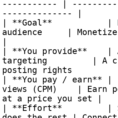
----------- | ---------
-------------- |

| **Goal**           | 
audience     | Monetize an existing
|

| **You provide**    | 
targeting         | A c
posting rights          
| **You pay / earn** | 
views (CPM)    | Earn p
at a price you set |

| **Effort**         | 
does the rest | Connect