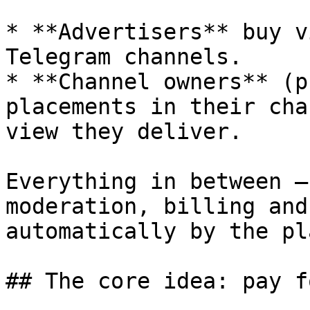
* **Advertisers** buy v
Telegram channels.

* **Channel owners** (p
placements in their cha
view they deliver.

Everything in between —
moderation, billing and
automatically by the pl
## The core idea: pay f