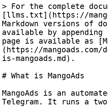
> For the complete docu
[llms.txt](https://mang
Markdown versions of do
available by appending 
page is available as [M
(https://mangoads.com/d
is-mangoads.md).

# What is MangoAds

MangoAds is an automate
Telegram. It runs a two