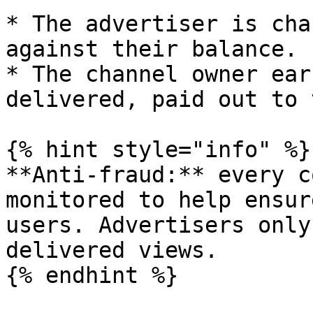
* The advertiser is cha
against their balance.

* The channel owner ear
delivered, paid out to 
{% hint style="info" %}

**Anti-fraud:** every c
monitored to help ensur
users. Advertisers only
delivered views.

{% endhint %}
