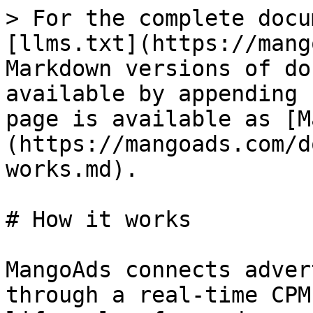
> For the complete docu
[llms.txt](https://mang
Markdown versions of do
available by appending 
page is available as [M
(https://mangoads.com/d
works.md).

# How it works

MangoAds connects adver
through a real-time CPM