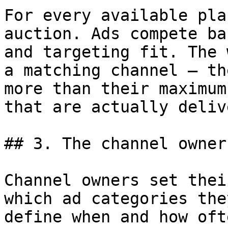
For every available pla
auction. Ads compete ba
and targeting fit. The 
a matching channel — th
more than their maximum
that are actually deliv
## 3. The channel owner
Channel owners set thei
which ad categories the
define when and how oft