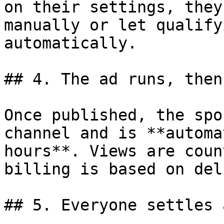
on their settings, they
manually or let qualify
automatically.

## 4. The ad runs, then
Once published, the spo
channel and is **automa
hours**. Views are coun
billing is based on del
## 5. Everyone settles 