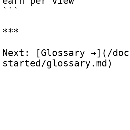
earn per view

```

***

Next: [Glossary →](/doc