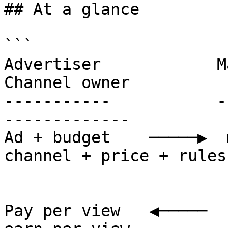
## At a glance

```

Advertiser            MangoAds
Channel owner

-----------           --------
-------------

Ad + budget    ─────▶  m
channel + price + rules

                        deliver a
                        count view
Pay per view   ◀─────  s