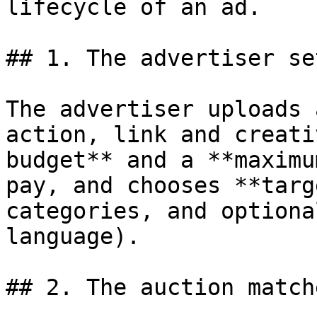
lifecycle of an ad.

## 1. The advertiser se
The advertiser uploads 
action, link and creati
budget** and a **maximu
pay, and chooses **targ
categories, and optiona
language).

## 2. The auction match