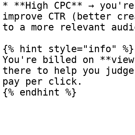
* **High CPC** → you're
improve CTR (better cre
to a more relevant audi
{% hint style="info" %}

You're billed on **view
there to help you judge
pay per click.
