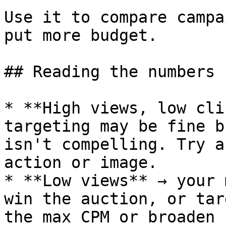
Use it to compare campa
put more budget.

## Reading the numbers

* **High views, low cli
targeting may be fine b
isn't compelling. Try a
action or image.

* **Low views** → your 
win the auction, or tar
the max CPM or broaden 