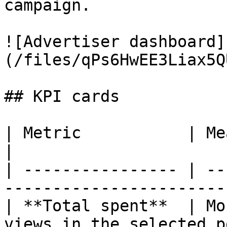
campaign.

![Advertiser dashboard]
(/files/qPs6HwEE3Liax5Q
## KPI cards

| Metric           | Meaning                                  
|

| ---------------- | --
------------------------
| **Total spent**  | Mo
views in the selected p