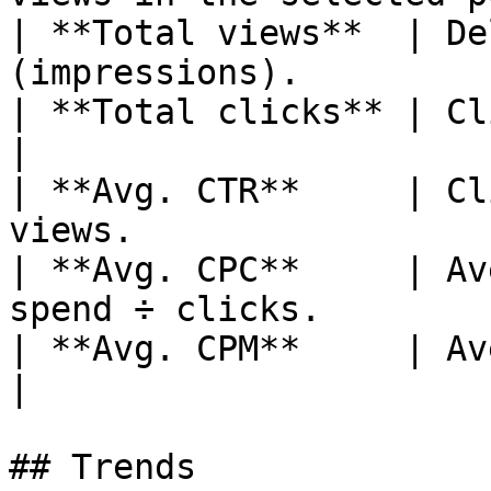
| **Total views**  | De
(impressions).         
| **Total clicks** | Clicks on your ad
|

| **Avg. CTR**     | Cl
views.                  
| **Avg. CPC**     | Av
spend ÷ clicks.        
| **Avg. CPM**     | Average cost p
|

## Trends
