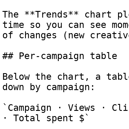
The **Trends** chart pl
time so you can see mom
of changes (new creativ
## Per-campaign table

Below the chart, a tabl
down by campaign:

`Campaign · Views · Cli
· Total spent $`
