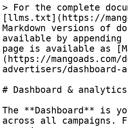
> For the complete docu
[llms.txt](https://mang
Markdown versions of do
available by appending 
page is available as [M
(https://mangoads.com/d
advertisers/dashboard-a
# Dashboard & analytics

The **Dashboard** is yo
across all campaigns. F